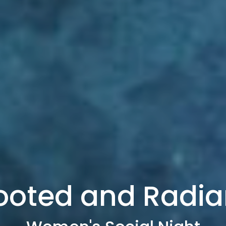
ooted and Radia