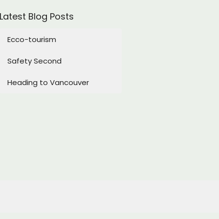
Latest Blog Posts
Ecco-tourism
Safety Second
Heading to Vancouver