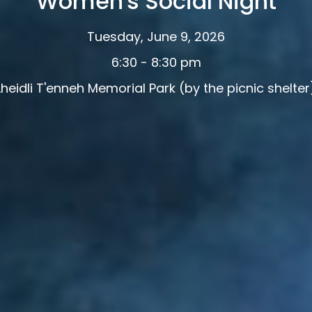
Women's Social Night
Tuesday, June 9, 2026
6:30 - 8:30 pm
Lheidli T'enneh Memorial Park (by the picnic shelter