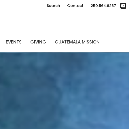
Search
Contact
250.564.6287
EVENTS
GIVING
GUATEMALA MISSION