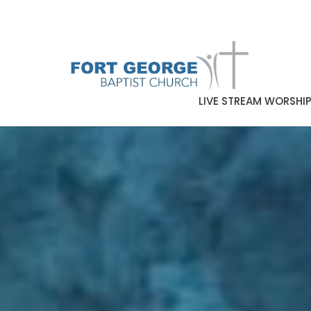
LIVE STREAM WORSHI