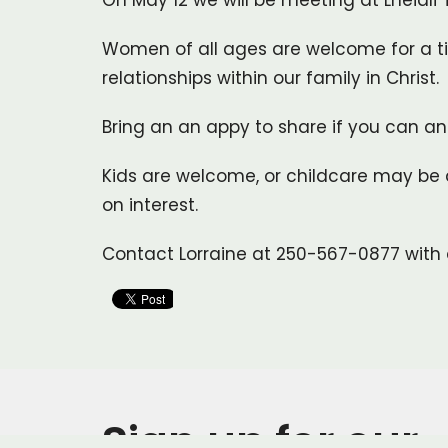
On May 12 we will be meeting at Lheidli
Women of all ages are welcome for a ti
relationships within our family in Christ.
Bring an an appy to share if you can and
Kids are welcome, or childcare may be 
on interest.
Contact Lorraine at 250-567-0877 with 
Sign up for our