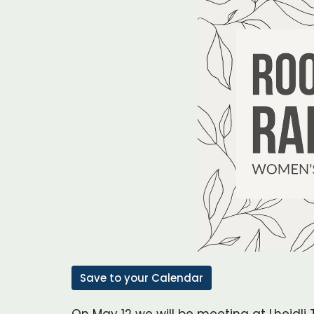
Save to your Calendar