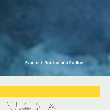
Events
Rooted and Radiant