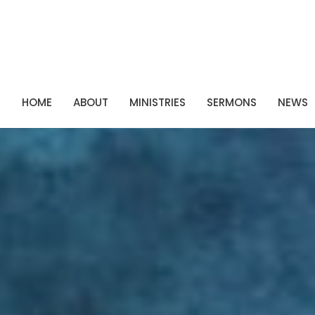
P
HOME
ABOUT
MINISTRIES
SERMONS
NEWS