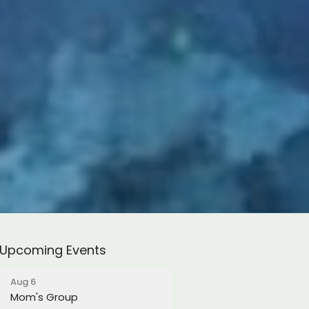
Upcoming Events
Aug 6
Mom's Group