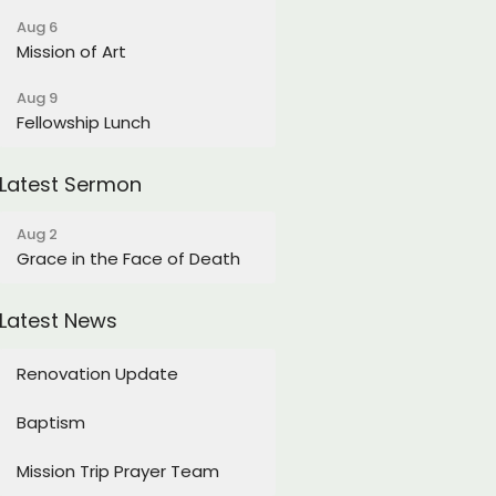
Aug 6
Mission of Art
Aug 9
Fellowship Lunch
Latest Sermon
Aug 2
Grace in the Face of Death
Latest News
Renovation Update
Baptism
Mission Trip Prayer Team