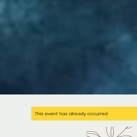
This event has already occurred