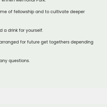
 T'enneh Memorial Park.
me of fellowship and to cultivate deeper
 a drink for yourself.
arranged for future get togethers depending
any questions.