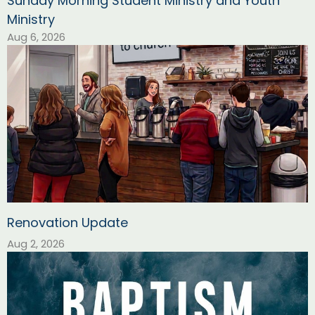
Sunday Morning Student Ministry and Youth
Ministry
Aug 6, 2026
Renovation Update
Aug 2, 2026