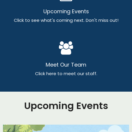
Upcoming Events
Click to see what's coming next. Don't miss out!
Meet Our Team
Click here to meet our staff.
Upcoming Events