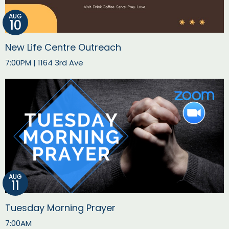
AUG
10
New Life Centre Outreach
7:00PM | 1164 3rd Ave
AUG
11
Tuesday Morning Prayer
7:00AM