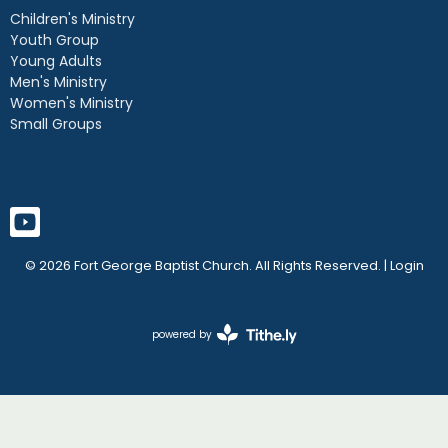
Children's Ministry
Youth Group
Young Adults
Men's Ministry
Women's Ministry
Small Groups
© 2026 Fort George Baptist Church. All Rights Reserved. |
Login
powered by
Website
Developed
by
Tithely