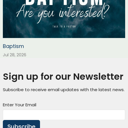
Baptism
Jul 28, 2026
Sign up for our Newsletter
Subscribe to receive email updates with the latest news.
Enter Your Email
Subscribe