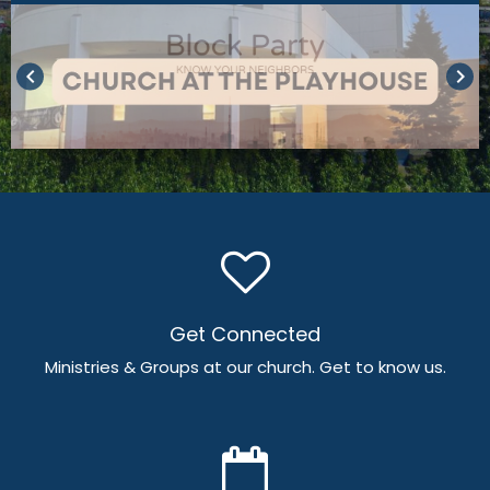
keyboard_arrow_left
keyboard_arrow_right
Get Connected
Ministries & Groups at our church. Get to know us.