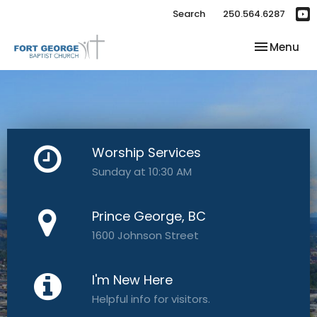
Search
250.564.6287
Toggle nav
Menu
Worship Services
Sunday at 10:30 AM
Prince George, BC
1600 Johnson Street
I'm New Here
Helpful info for visitors.