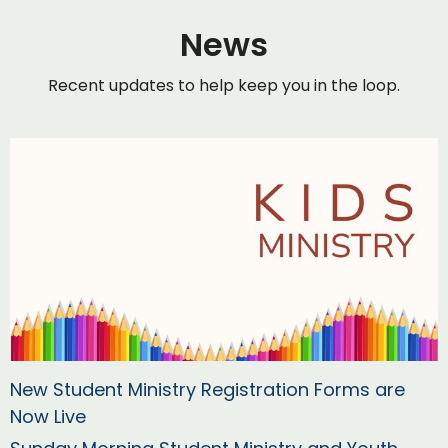
News
Recent updates to help keep you in the loop.
New Student Ministry Registration Forms are
Now Live