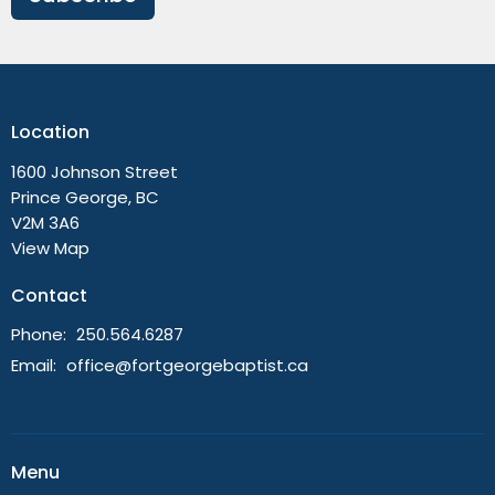
Location
1600 Johnson Street
Prince George, BC
V2M 3A6
View Map
Contact
Phone:
250.564.6287
Email
:
office@fortgeorgebaptist.ca
Menu