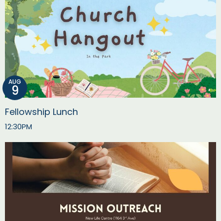
AUG
9
Fellowship Lunch
12:30PM