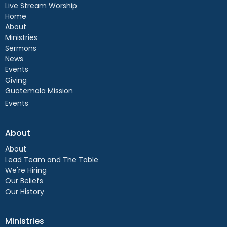
Live Stream Worship
Home
About
Ministries
Sermons
News
Events
Giving
Guatemala Mission
Events
About
About
Lead Team and The Table
We're Hiring
Our Beliefs
Our History
Ministries