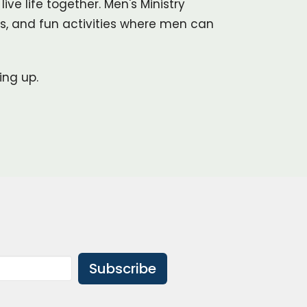
ve life together. Men's Ministry
es, and fun activities where men can
ing up.
Subscribe