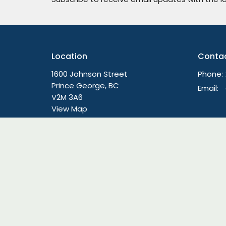
Location
Conta
1600 Johnson Street
Phone:
Prince George, BC
Email
:
V2M 3A6
View Map
Menu
About
Live Stream Worship
About
Home
Lead Te
About
We're Hi
Ministries
Our Beli
Sermons
Our Hist