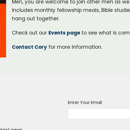
Men, you are welcome to join other men as we li
includes monthly fellowship meals, Bible studi
hang out together.
Check out our
Events page
to see what is com
Contact Cory
for more information.
Enter Your Email
atest news.