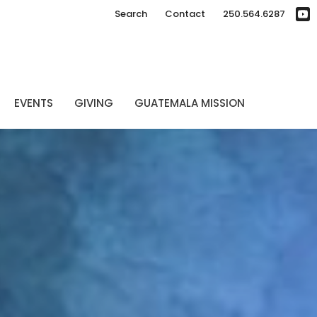
Search
Contact
250.564.6287
EVENTS
GIVING
GUATEMALA MISSION