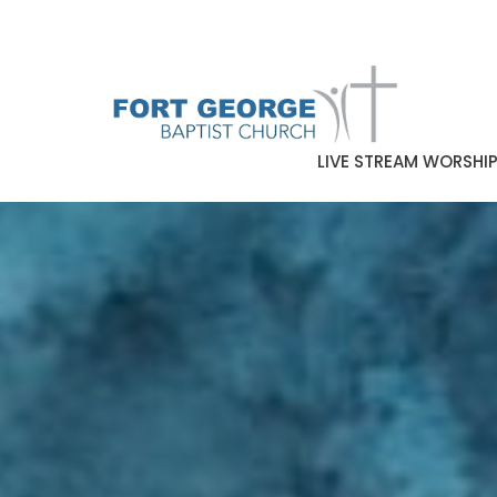
LIVE STREAM WORSHI