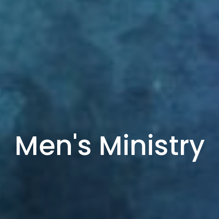
Men's Ministry