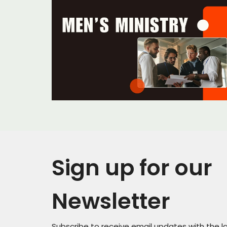
Sign up for our
Newsletter
Subscribe to receive email updates with the l