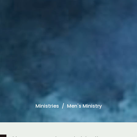
Ministries
Men's Ministry