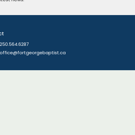
ct
250.564.6287
office@fortgeorgebaptist.ca
Ministries
Children's Ministry
am and The Table
Youth Group
ring
Young Adults
efs
Men's Ministry
ory
Women's Ministry