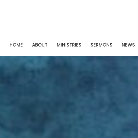
P
HOME
ABOUT
MINISTRIES
SERMONS
NEWS