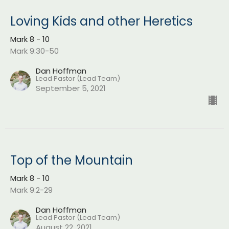
Loving Kids and other Heretics
Mark 8 - 10
Mark 9:30-50
Dan Hoffman
Lead Pastor (Lead Team)
September 5, 2021
Top of the Mountain
Mark 8 - 10
Mark 9:2-29
Dan Hoffman
Lead Pastor (Lead Team)
August 22, 2021