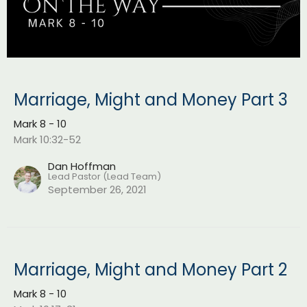
Marriage, Might and Money Part 3
Mark 8 - 10
Mark 10:32-52
Dan Hoffman
Lead Pastor (Lead Team)
September 26, 2021
Marriage, Might and Money Part 2
Mark 8 - 10