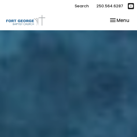
Search
250.564.6287
Toggle nav
Menu