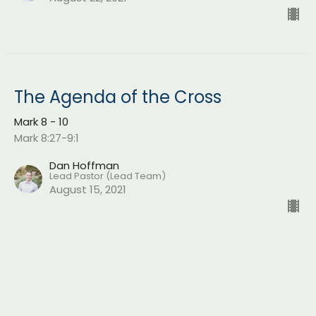
The Agenda of the Cross
Mark 8 - 10
Mark 8:27-9:1
Dan Hoffman
Lead Pastor (Lead Team)
August 15, 2021
Do You See?
Mark 8 - 10