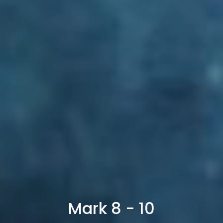
Mark 8 - 10