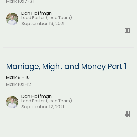
Mark 10:17-31
Dan Hoffman
Lead Pastor (Lead Team)
September 19, 2021
Marriage, Might and Money Part 1
Mark 8 - 10
Mark 10:1-12
Dan Hoffman
Lead Pastor (Lead Team)
September 12, 2021