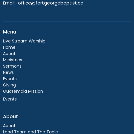
Email
:
office@fortgeorgebaptist.ca
Menu
Live Stream Worship
Home
About
Ministries
Sermons
News
Events
Giving
Guatemala Mission
Events
About
About
Lead Team and The Table