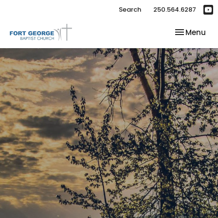
Search
250.564.6287
Toggle nav
Menu