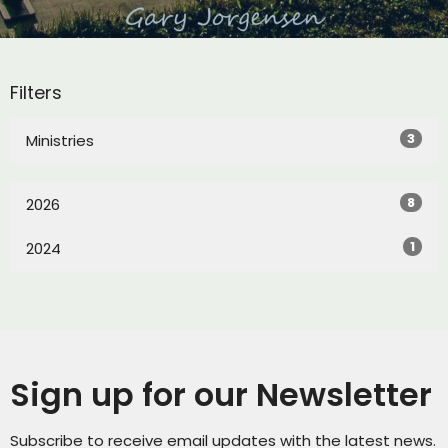
Filters
3
Ministries
8
2026
1
2024
Sign up for our Newsletter
Subscribe to receive email updates with the latest news.