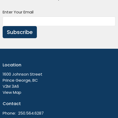
Enter Your Email
Subscribe
Location
1600 Johnson Street
Prince George, BC
V2M 3A6
View Map
Contact
Phone:
250.564.6287