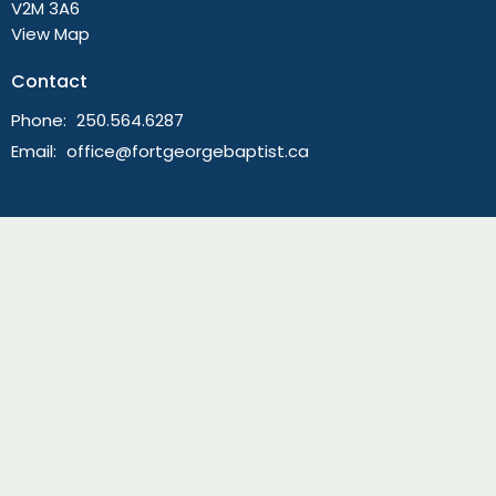
V2M 3A6
View Map
Contact
Phone:
250.564.6287
Email
:
office@fortgeorgebaptist.ca
Menu
Live Stream Worship
Home
About
Ministries
Sermons
News
Events
Giving
Guatemala Mission