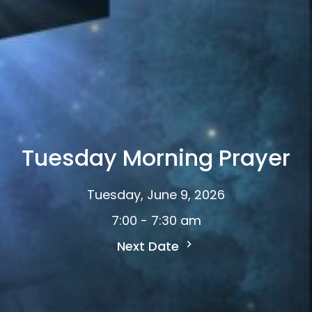
Tuesday Morning Prayer
Tuesday, June 9, 2026
7:00 - 7:30 am
Next Date