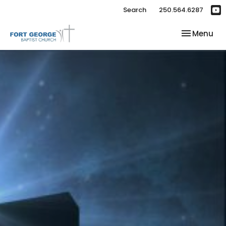
Search
250.564.6287
Toggle nav
Menu