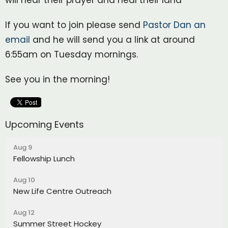
If you want to join please send
Pastor Dan an
email
and he will send you a link at around
6:55am on Tuesday mornings.
See you in the morning!
Upcoming Events
Aug 9
Fellowship Lunch
Aug 10
New Life Centre Outreach
Aug 12
Summer Street Hockey