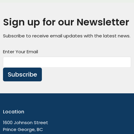
Sign up for our Newsletter
Subscribe to receive email updates with the latest news.
Enter Your Email
Subscribe
Location
1600 Johnson Street
Prince George, BC