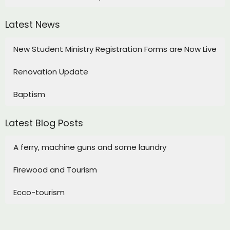
Latest News
New Student Ministry Registration Forms are Now Live
Renovation Update
Baptism
Latest Blog Posts
A ferry, machine guns and some laundry
Firewood and Tourism
Ecco-tourism