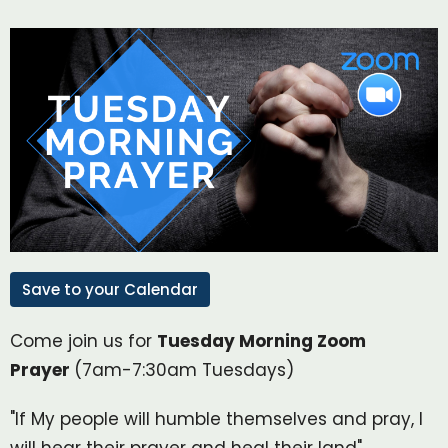
Save to your Calendar
Come join us for
Tuesday Morning Zoom
Prayer
(7am-7:30am Tuesdays)
"If My people will humble themselves and pray, I
will hear their prayer and heal their land"