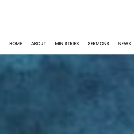
P
HOME
ABOUT
MINISTRIES
SERMONS
NEWS