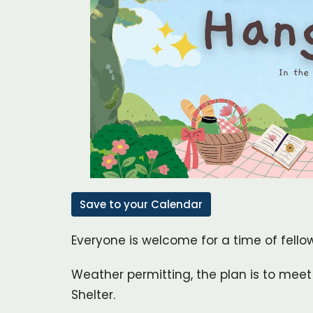
Save to your Calendar
Everyone is welcome for a time of fello
Weather permitting, the plan is to meet 
Shelter.