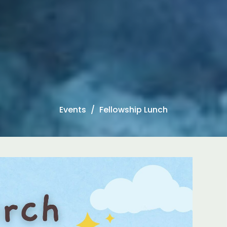
Events
Fellowship Lunch