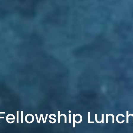
Fellowship Lunc