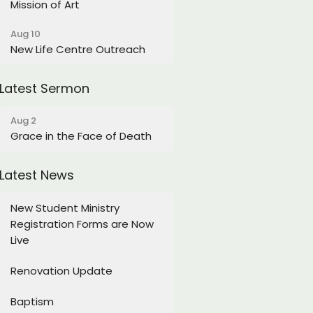
Mission of Art
Aug 10
New Life Centre Outreach
Latest Sermon
Aug 2
Grace in the Face of Death
Latest News
New Student Ministry
Registration Forms are Now
Live
Renovation Update
Baptism