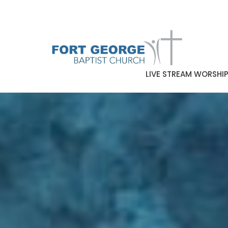
LIVE STREAM WORSHI