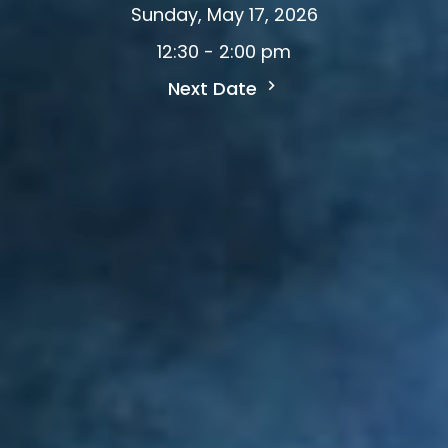
Sunday, May 17, 2026
12:30 - 2:00 pm
Next Date