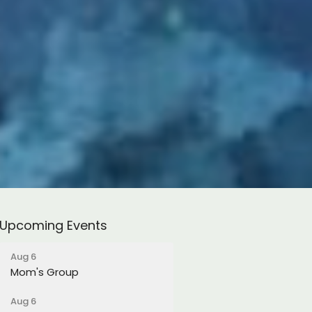
Upcoming Events
Aug 6
Mom's Group
Aug 6