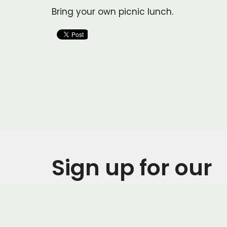
Bring your own picnic lunch.
Sign up for our
Newsletter
Subscribe to receive email updates with the l