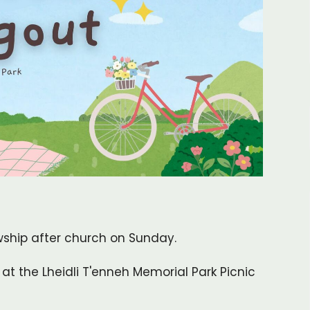
wship after church on Sunday.
at the Lheidli T'enneh Memorial Park Picnic