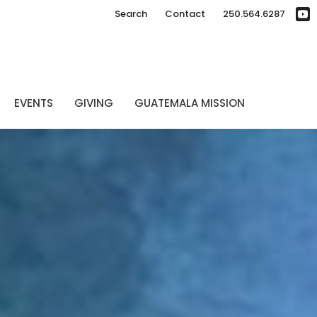
Search
Contact
250.564.6287
EVENTS
GIVING
GUATEMALA MISSION