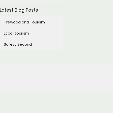
Latest Blog Posts
Firewood and Tourism
Ecco-tourism
Safety Second
Subscribe