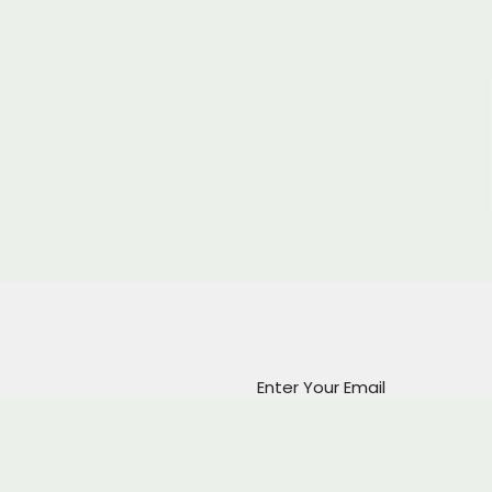
Enter Your Email
atest news.