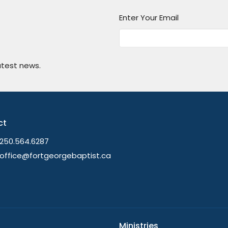
Enter Your Email
atest news.
ct
250.564.6287
office@fortgeorgebaptist.ca
Ministries