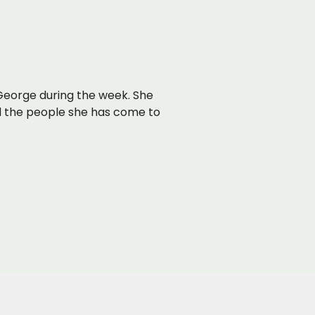
t George during the week. She
d the people she has come to