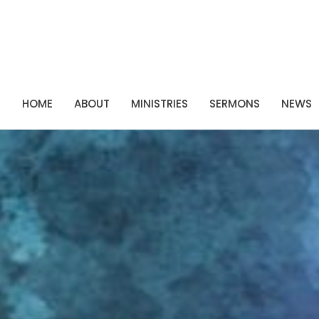
P
HOME
ABOUT
MINISTRIES
SERMONS
NEWS