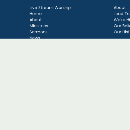
Live Stream Worship
About
Home
Lead Te
About
We're Hi
Ministries
Our Beli
Sermons
Our Hist
News
Events
Giving
Guatemala Mission
Events
© 2026 Fort George Baptist Church. All Rights Reserved