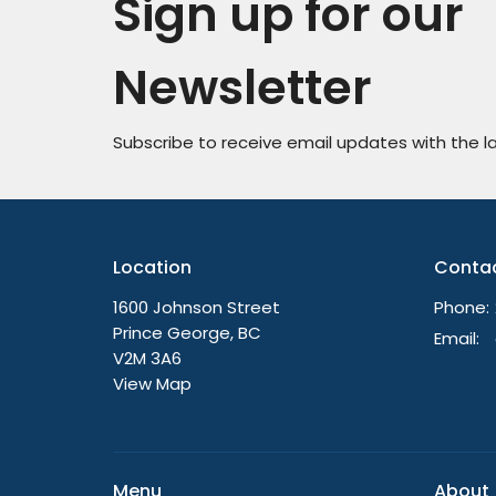
Sign up for our
Newsletter
Subscribe to receive email updates with the l
Location
Conta
1600 Johnson Street
Phone:
Prince George, BC
Email
:
V2M 3A6
View Map
Menu
About