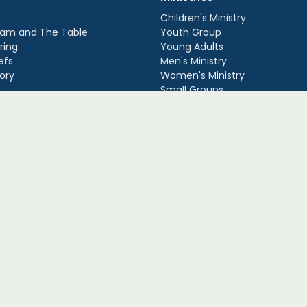
Children's Ministry
am and The Table
Youth Group
ring
Young Adults
efs
Men's Ministry
ory
Women's Ministry
Small Groups
. |
Login