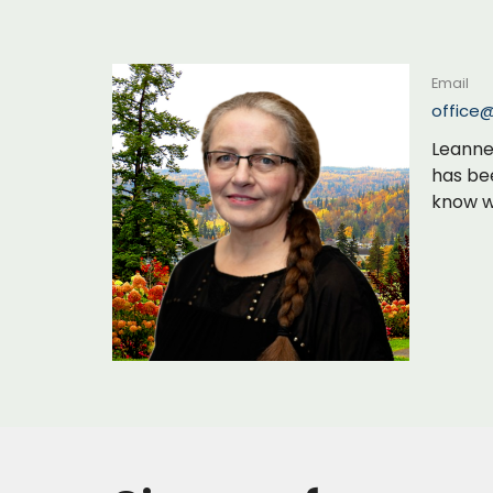
Email
office
Leanne 
has be
know wh