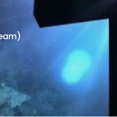
Team)