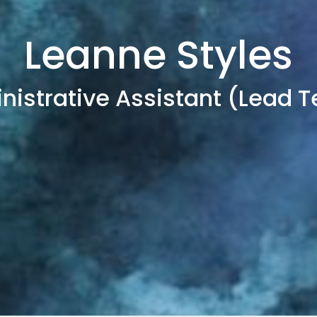
Leanne Styles
nistrative Assistant (Lead 