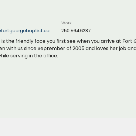
Work
@fortgeorgebaptist.ca
250.564.6287
is the friendly face you first see when you arrive at For
en with us since September of 2005 and loves her job an
ile serving in the office.