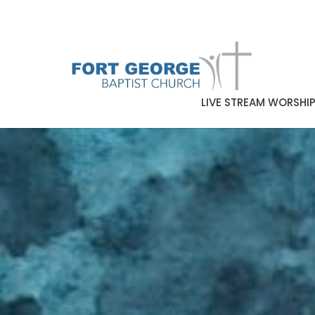
LIVE STREAM WORSHI