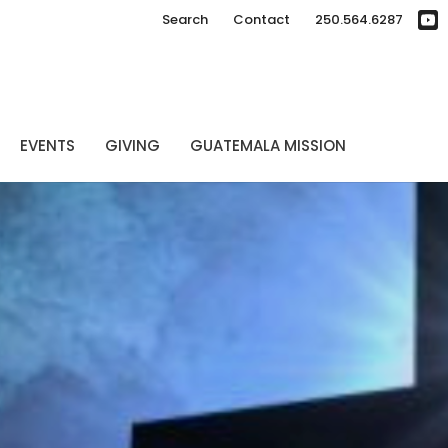
Search
Contact
250.564.6287
EVENTS
GIVING
GUATEMALA MISSION