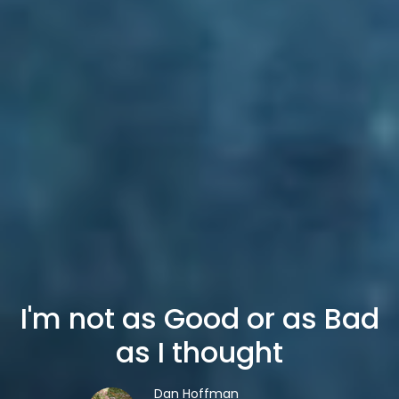
I'm not as Good or as Bad
as I thought
Dan Hoffman