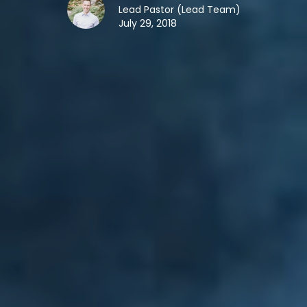
Lead Pastor (Lead Team)
July 29, 2018