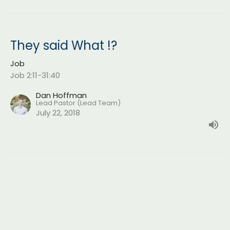
They said What !?
Job
Job 2:11-31:40
Dan Hoffman
Lead Pastor (Lead Team)
July 22, 2018
Skin for Skin
Job
Job 1:1-2:10