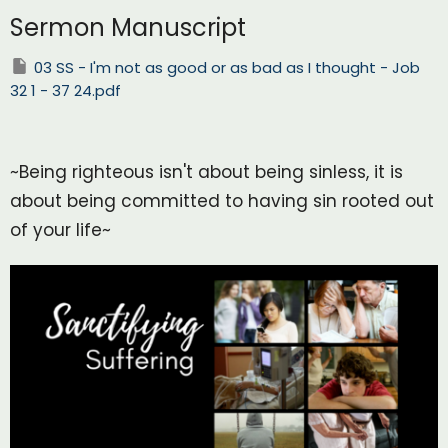
Sermon Manuscript
03 SS - I'm not as good or as bad as I thought - Job
32 1 - 37 24.pdf
~Being righteous isn't about being sinless, it is
about being committed to having sin rooted out
of your life~