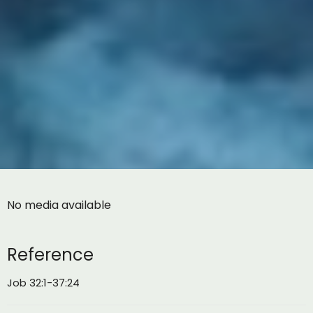
No media available
Reference
Job 32:1-37:24