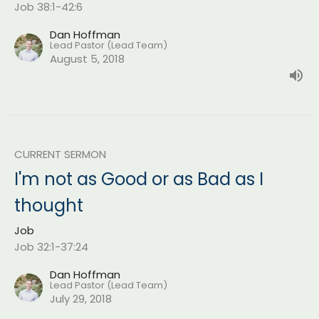
Job 38:1-42:6
Dan Hoffman
Lead Pastor (Lead Team)
August 5, 2018
CURRENT SERMON
I'm not as Good or as Bad as I
thought
Job
Job 32:1-37:24
Dan Hoffman
Lead Pastor (Lead Team)
July 29, 2018