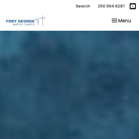
Search
250.564.6287
Toggle nav
Menu