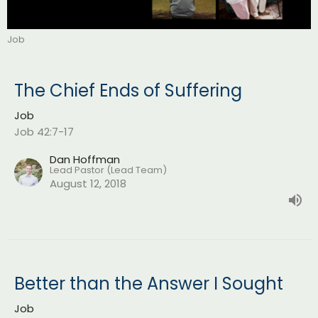
Job
The Chief Ends of Suffering
Job
Job 42:7-17
Dan Hoffman
Lead Pastor (Lead Team)
August 12, 2018
Better than the Answer I Sought
Job