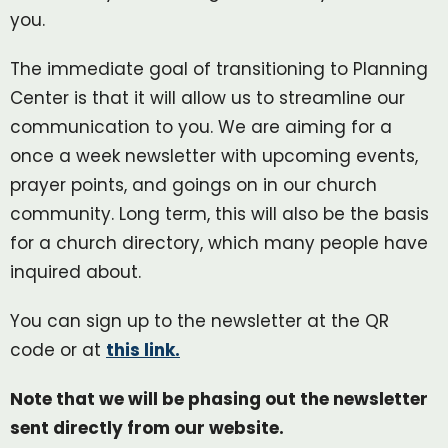
you.
The immediate goal of transitioning to Planning
Center is that it will allow us to streamline our
communication to you. We are aiming for a
once a week newsletter with upcoming events,
prayer points, and goings on in our church
community. Long term, this will also be the basis
for a church directory, which many people have
inquired about.
You can sign up to the newsletter at the QR
code or at
this link.
Note that we will be phasing out the newsletter
sent directly from our website.