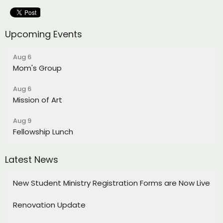
Upcoming Events
Aug 6
Mom's Group
Aug 6
Mission of Art
Aug 9
Fellowship Lunch
Latest News
New Student Ministry Registration Forms are Now Live
Renovation Update