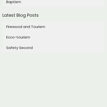
Baptism
Latest Blog Posts
Firewood and Tourism
Ecco-tourism
Safety Second
Sign up for our Newsletter
Subscribe to receive email updates with the latest news.
Enter Your Email