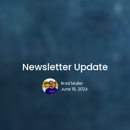
Newsletter Update
Brad Muller
June 16, 2024