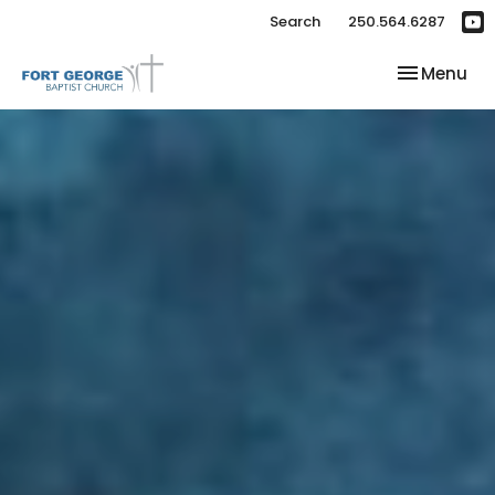
Search
250.564.6287
Toggle nav
Menu