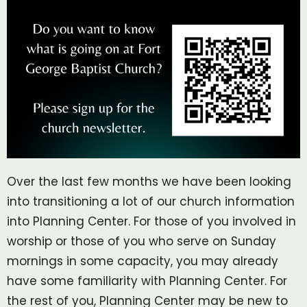
Over the last few months we have been looking
into transitioning a lot of our church information
into Planning Center. For those of you involved in
worship or those of you who serve on Sunday
mornings in some capacity, you may already
have some familiarity with Planning Center. For
the rest of you, Planning Center may be new to