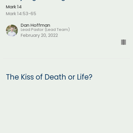
Mark 14
Mark 14:53-65
Dan Hoffman
Lead Pastor (Lead Team)
February 20, 2022
The Kiss of Death or Life?
Mark 14
Mark 14:43-52
Dan Hoffman
Lead Pastor (Lead Team)
February 13, 2022