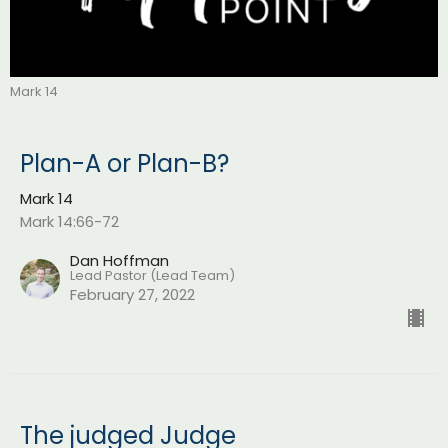
Mark 14
Plan-A or Plan-B?
Mark 14
Mark 14:66-72
Dan Hoffman
Lead Pastor (Lead Team)
February 27, 2022
The judged Judge