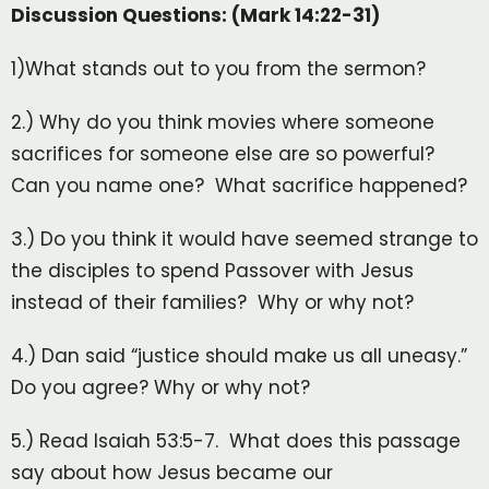
Discussion Questions: (Mark 14:22-31)
1)What stands out to you from the sermon?
2.) Why do you think movies where someone
sacrifices for someone else are so powerful?
Can you name one? What sacrifice happened?
3.) Do you think it would have seemed strange to
the disciples to spend Passover with Jesus
instead of their families? Why or why not?
4.) Dan said “justice should make us all uneasy.”
Do you agree? Why or why not?
5.) Read Isaiah 53:5-7. What does this passage
say about how Jesus became our