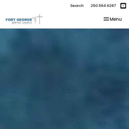
Search
250.564.6287
Toggle nav
Menu