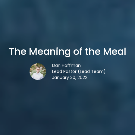
The Meaning of the Meal
Dan Hoffman
Lead Pastor (Lead Team)
January 30, 2022