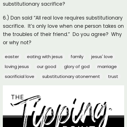
substitutionary sacrifice?
6.) Dan said “All real love requires substitutionary
sacrifice. It’s only love when one person takes on
the troubles of their friend.” Do you agree? Why
or why not?
easter
eating with jesus
family
jesus' love
loving jesus
our good
glory of god
marriage
sacrificial love
substitutionary atonement
trust