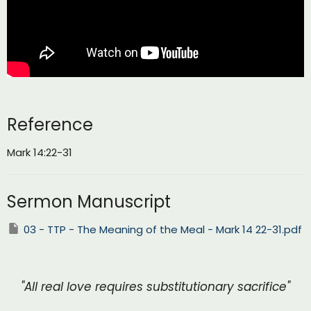
Reference
Mark 14:22-31
Sermon Manuscript
03 - TTP - The Meaning of the Meal - Mark 14 22-31.pdf
"All real love requires substitutionary sacrifice"